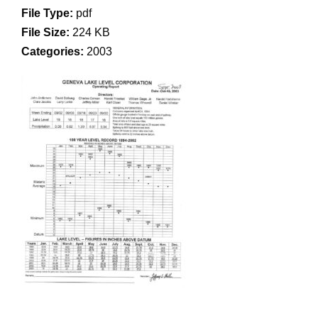
File Type:
pdf
File Size:
224 KB
Categories:
2003