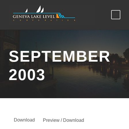
SEPTEMBER
2003
Download
Preview / Download