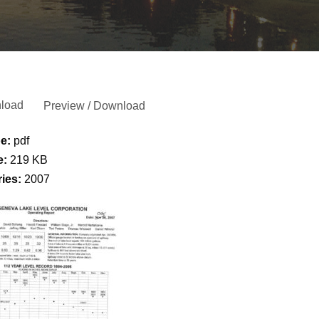
load
Preview / Download
pe:
pdf
e:
219 KB
ries:
2007