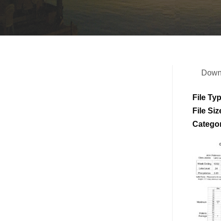
Down
File Ty
File Siz
Catego