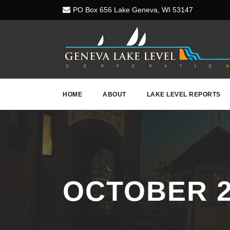
PO Box 656 Lake Geneva, WI 53147
HOME
ABOUT
LAKE LEVEL REPORTS
OCTOBER 2