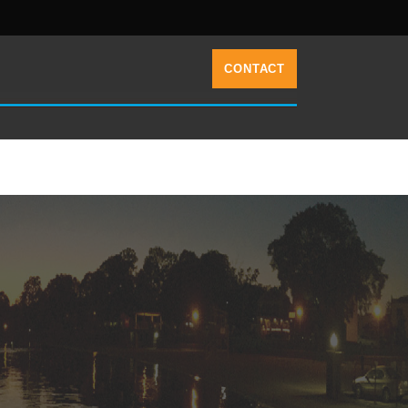
CONTACT