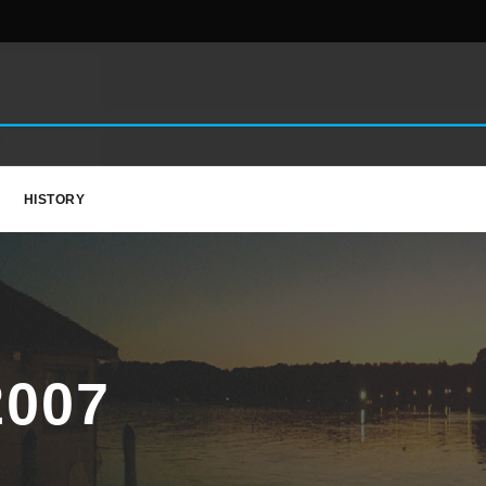
HISTORY
007