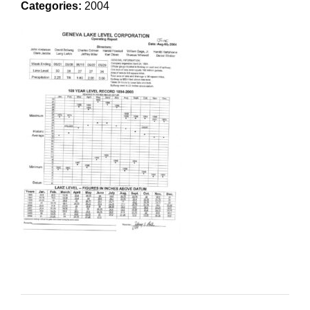
Categories:
2004