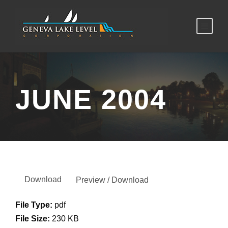
JUNE 2004
Download
Preview / Download
File Type:
pdf
File Size:
230 KB