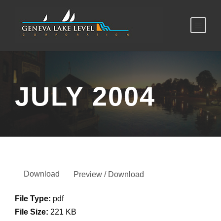
JULY 2004
Download
Preview / Download
File Type:
pdf
File Size:
221 KB