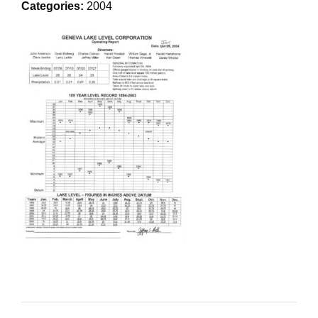
Categories:
2004