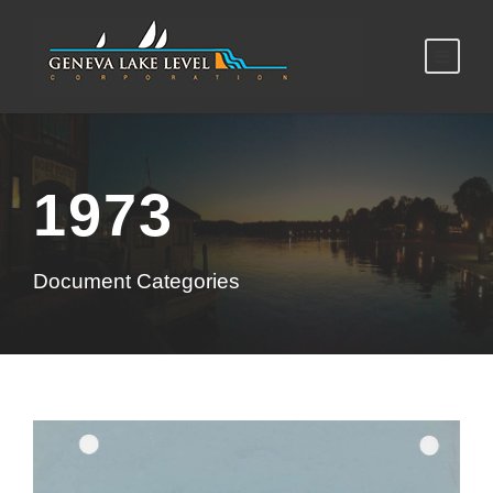
1973
Document Categories