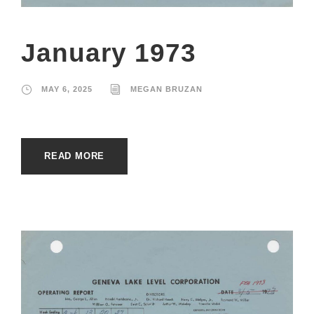
January 1973
MAY 6, 2025
MEGAN BRUZAN
READ MORE