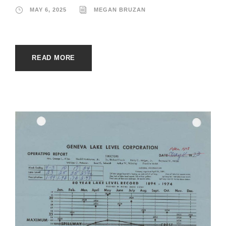
MAY 6, 2025
MEGAN BRUZAN
READ MORE