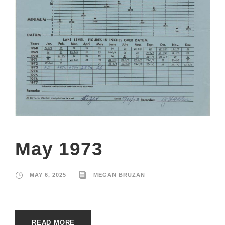
May 1973
MAY 6, 2025
MEGAN BRUZAN
READ MORE