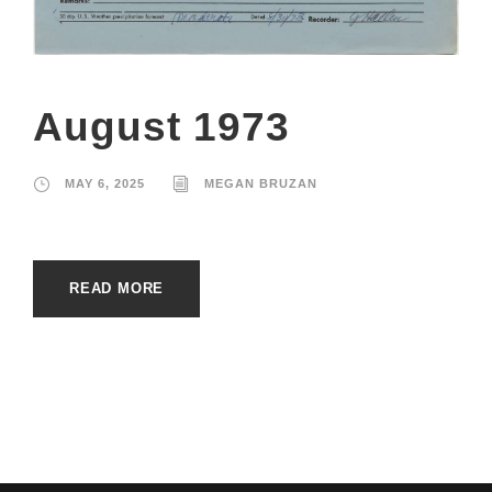
August 1973
MAY 6, 2025
MEGAN BRUZAN
READ MORE