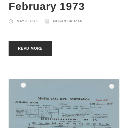
February 1973
MAY 6, 2025
MEGAN BRUZAN
READ MORE