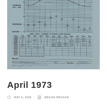
April 1973
MAY 6, 2025
MEGAN BRUZAN