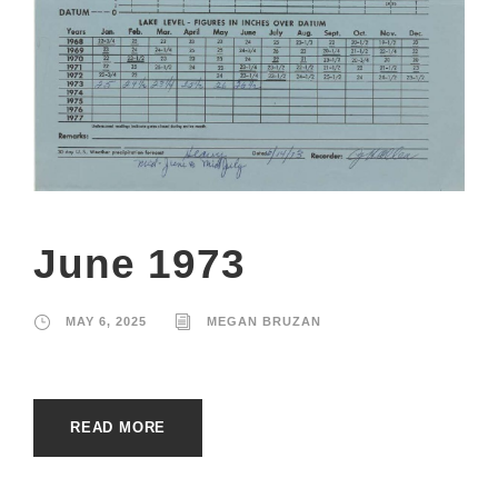
June 1973
MAY 6, 2025
MEGAN BRUZAN
READ MORE