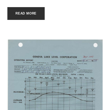
READ MORE