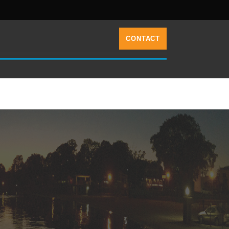
CONTACT