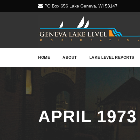
PO Box 656 Lake Geneva, WI 53147
HOME
ABOUT
LAKE LEVEL REPORTS
APRIL 1973