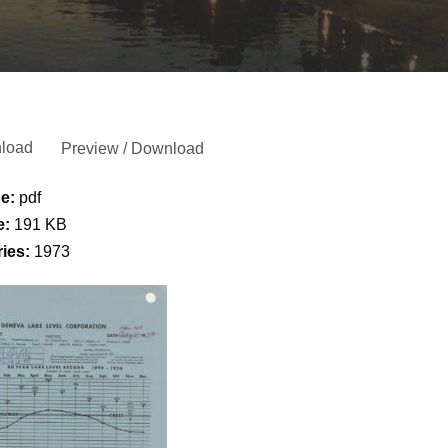
load
Preview / Download
pe:
pdf
e:
191 KB
ries:
1973