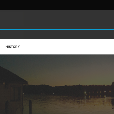
HISTORY