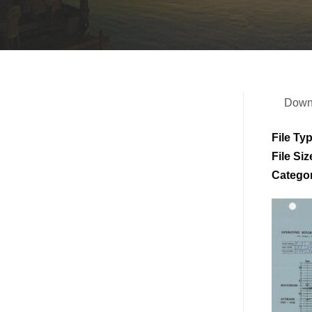
Down
File Ty
File Siz
Catego