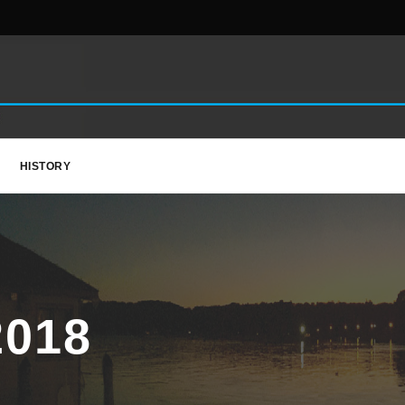
HISTORY
018