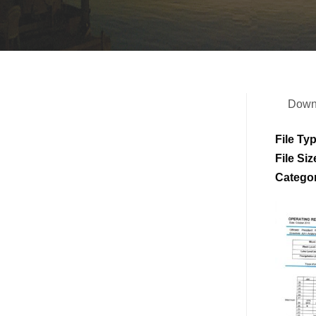
Down
File Ty
File Siz
Catego