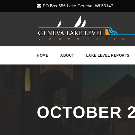
PO Box 656 Lake Geneva, WI 53147
HOME
ABOUT
LAKE LEVEL REPORTS
OCTOBER 2