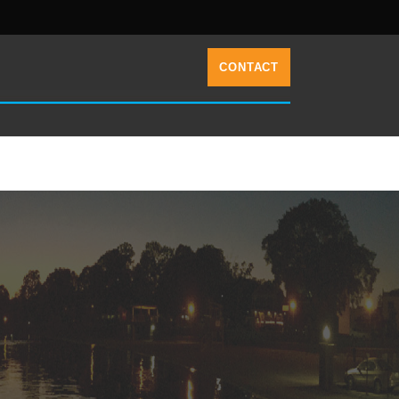
CONTACT