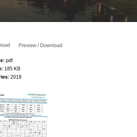
load
Preview / Download
pe:
pdf
e:
185 KB
ries:
2018