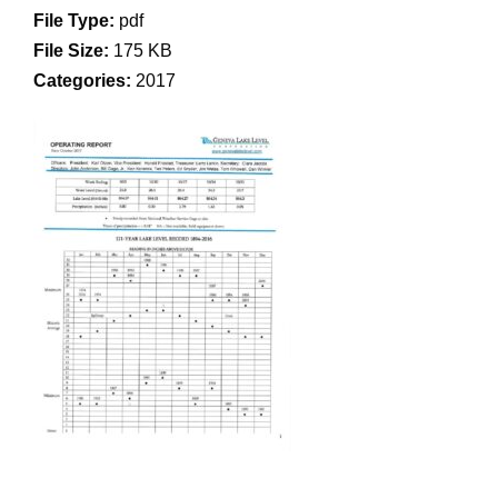
File Type:
pdf
File Size:
175 KB
Categories:
2017