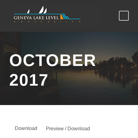
OCTOBER
2017
Download
Preview / Download