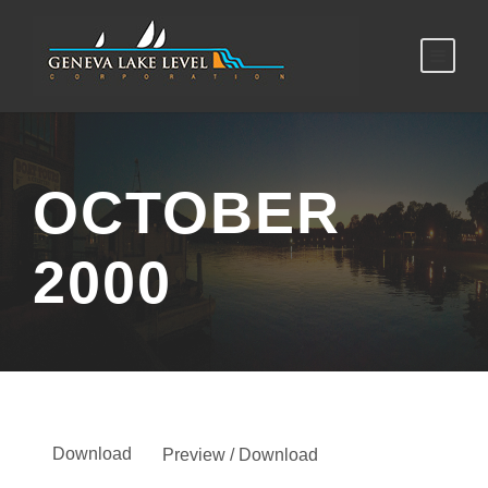
OCTOBER
2000
Download
Preview / Download