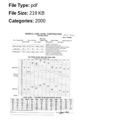
File Type:
pdf
File Size:
219 KB
Categories:
2000