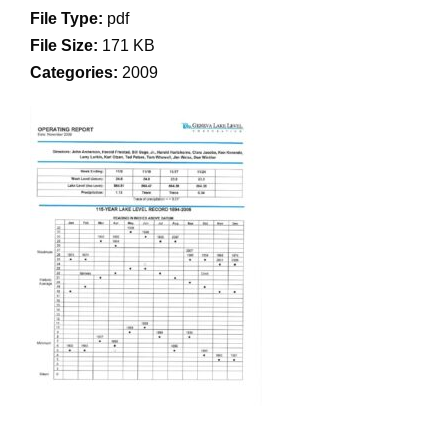
File Type:
pdf
File Size:
171 KB
Categories:
2009