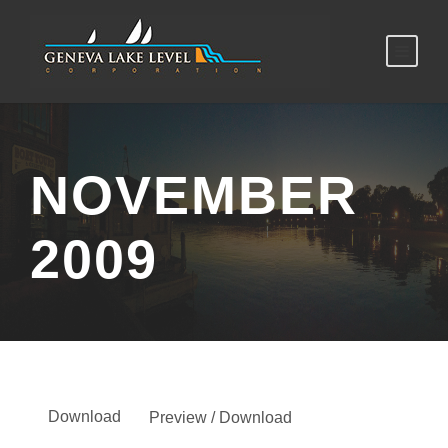
NOVEMBER
2009
Download
Preview / Download