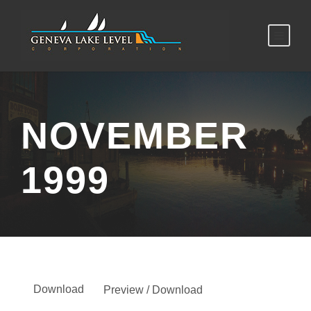
NOVEMBER
1999
Download
Preview / Download