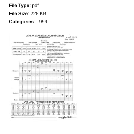
File Type:
pdf
File Size:
228 KB
Categories:
1999