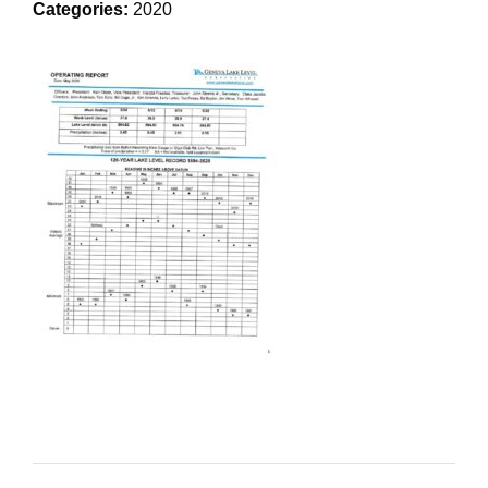
Categories:
2020