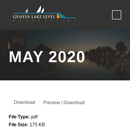
MAY 2020
Download
Preview / Download
File Type:
pdf
File Size:
175 KB