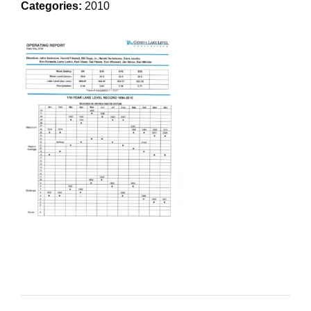
Categories:
2010