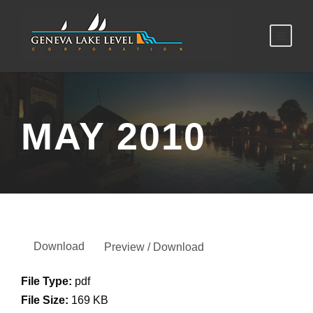
MAY 2010
Download
Preview / Download
File Type:
pdf
File Size:
169 KB