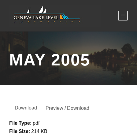
MAY 2005
Download
Preview / Download
File Type:
pdf
File Size:
214 KB