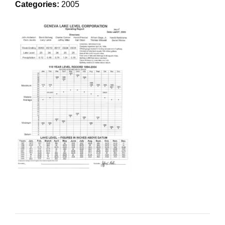
Categories:
2005