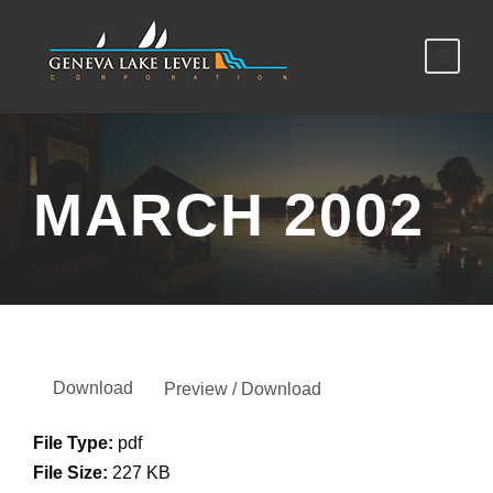
MARCH 2002
Download
Preview / Download
File Type:
pdf
File Size:
227 KB