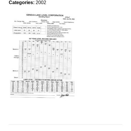
Categories:
2002