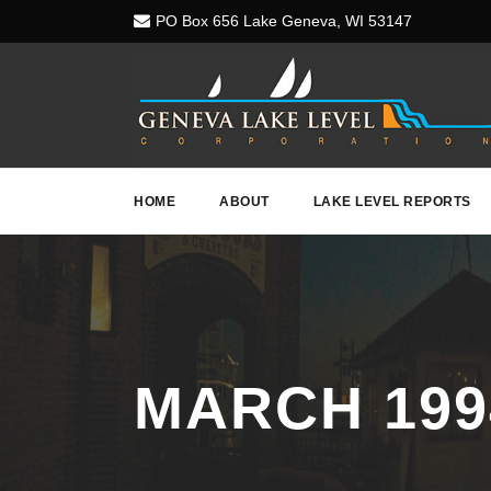
PO Box 656 Lake Geneva, WI 53147
HOME
ABOUT
LAKE LEVEL REPORTS
MARCH 199