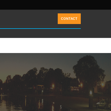
CONTACT