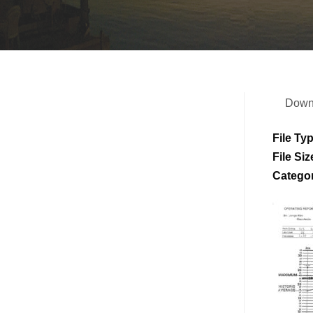
Down
File Ty
File Siz
Catego