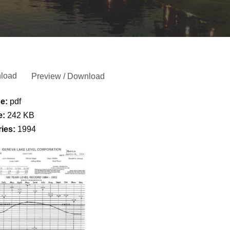
load
Preview / Download
pe:
pdf
e:
242 KB
ries:
1994