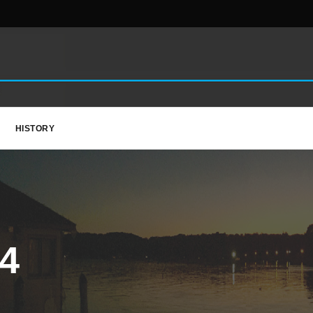
HISTORY
4