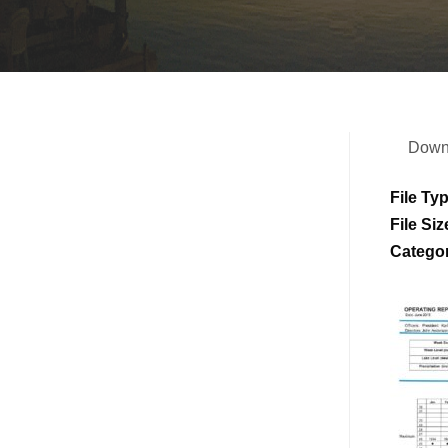
Down
File Ty
File Siz
Catego