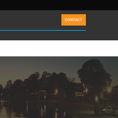
CONTACT