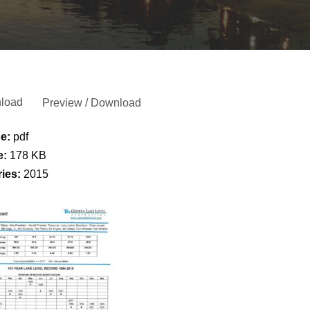
load
Preview / Download
pe:
pdf
e:
178 KB
ries:
2015