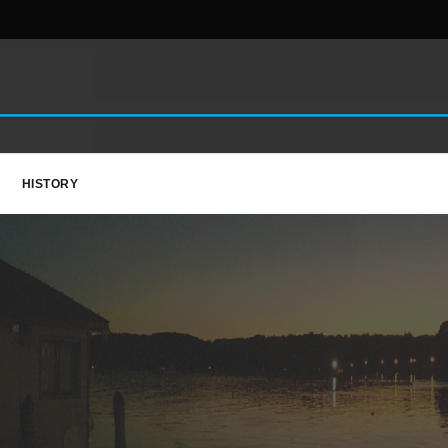
HISTORY