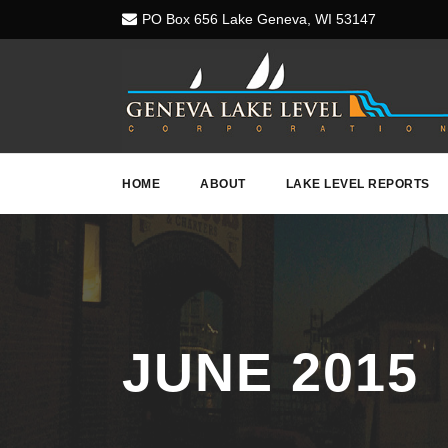
PO Box 656 Lake Geneva, WI 53147
HOME
ABOUT
LAKE LEVEL REPORTS
JUNE 2015