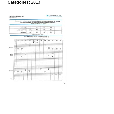
Categories:
2013