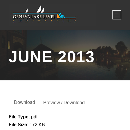
JUNE 2013
Download
Preview / Download
File Type:
pdf
File Size:
172 KB