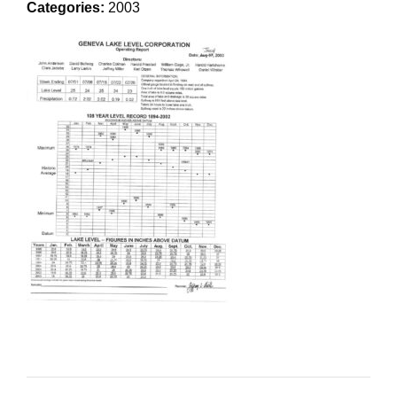
Categories:
2003