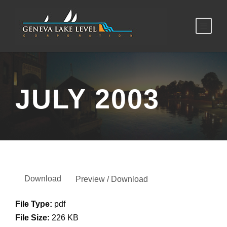
JULY 2003
Download
Preview / Download
File Type:
pdf
File Size:
226 KB