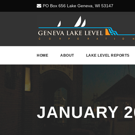
PO Box 656 Lake Geneva, WI 53147
HOME
ABOUT
LAKE LEVEL REPORTS
JANUARY 2