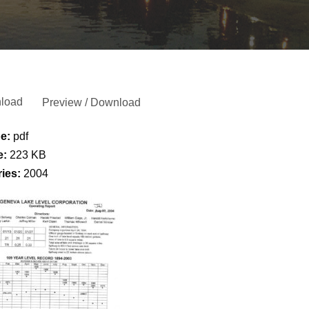
load
Preview / Download
pe:
pdf
e:
223 KB
ries:
2004