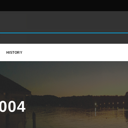
HISTORY
004