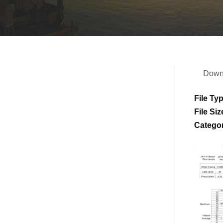
Down
File Ty
File Siz
Catego