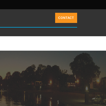
CONTACT