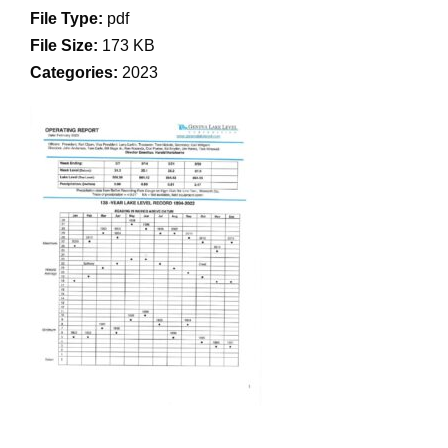
File Type:
pdf
File Size:
173 KB
Categories:
2023