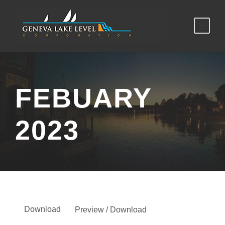
FEBUARY
2023
Download
Preview / Download