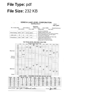
File Type:
pdf
File Size:
232 KB