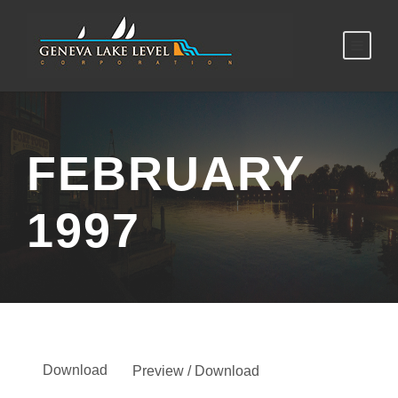
FEBRUARY
1997
Download
Preview / Download