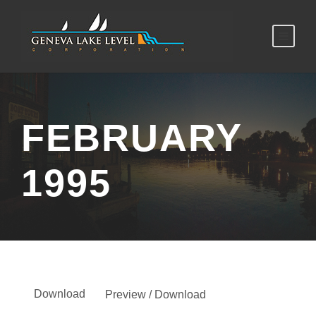
FEBRUARY
1995
Download
Preview / Download