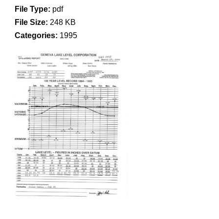
File Type:
pdf
File Size:
248 KB
Categories:
1995