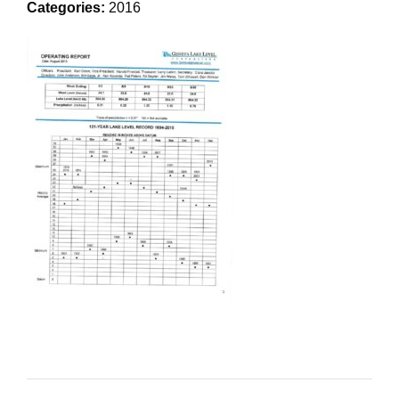
Categories:
2016