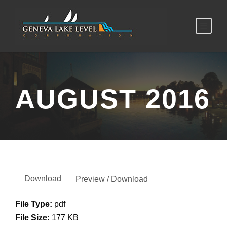
AUGUST 2016
Download
Preview / Download
File Type:
pdf
File Size:
177 KB