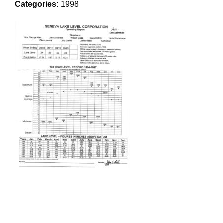
Categories:
1998