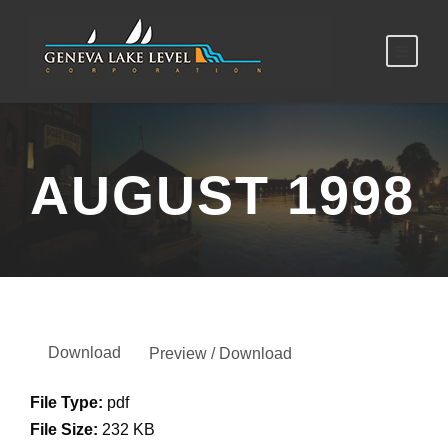
AUGUST 1998
Download
Preview / Download
File Type:
pdf
File Size:
232 KB