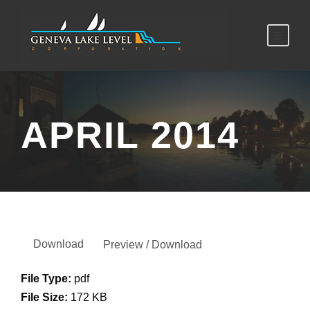
APRIL 2014
Download
Preview / Download
File Type:
pdf
File Size:
172 KB