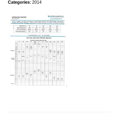
Categories:
2014