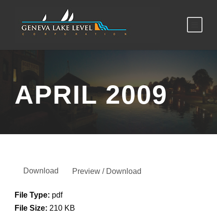
APRIL 2009
Download
Preview / Download
File Type:
pdf
File Size:
210 KB