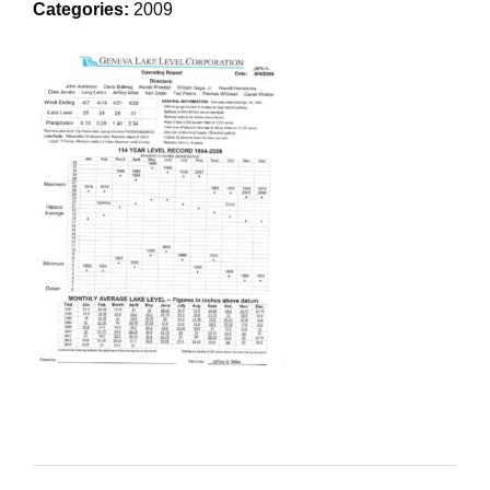
Categories:
2009