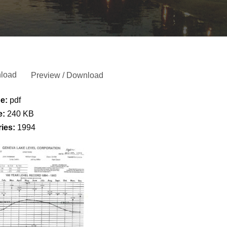
load
Preview / Download
pe:
pdf
e:
240 KB
ries:
1994