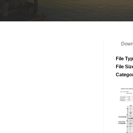
Down
File Ty
File Siz
Catego