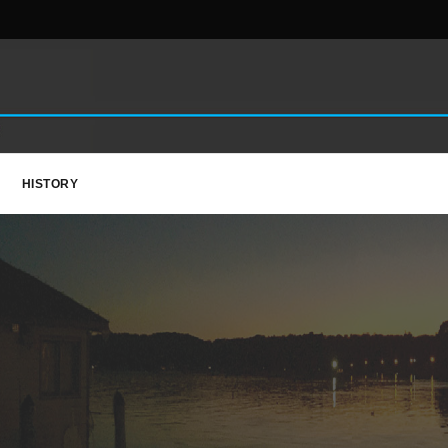
HISTORY