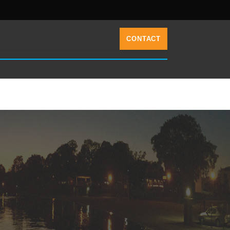
CONTACT