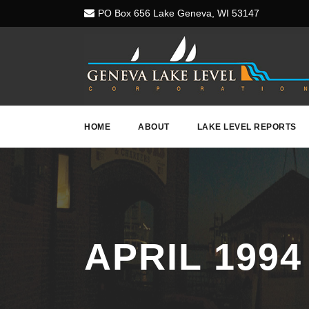
PO Box 656 Lake Geneva, WI 53147
HOME
ABOUT
LAKE LEVEL REPORTS
APRIL 1994