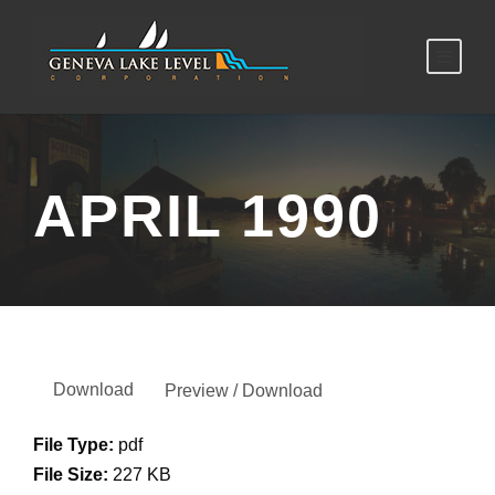
APRIL 1990
Download
Preview / Download
File Type:
pdf
File Size:
227 KB