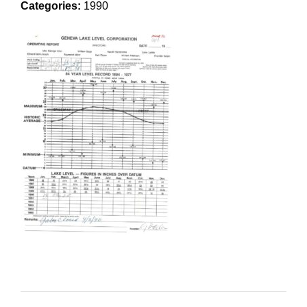
Categories:
1990