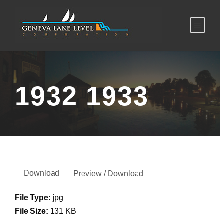
1932 1933
Download
Preview / Download
File Type:
jpg
File Size:
131 KB