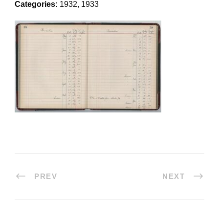
Categories:
1932, 1933
PREV
NEXT