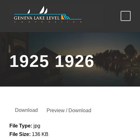
1925 1926
Download
Preview / Download
File Type:
jpg
File Size:
136 KB