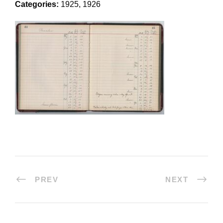
Categories:
1925, 1926
PREV
NEXT