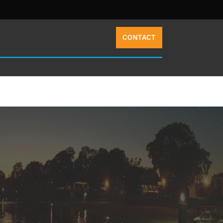
CONTACT