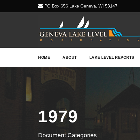
PO Box 656 Lake Geneva, WI 53147
HOME
ABOUT
LAKE LEVEL REPORTS
1979
Document Categories