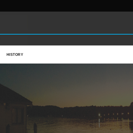
HISTORY