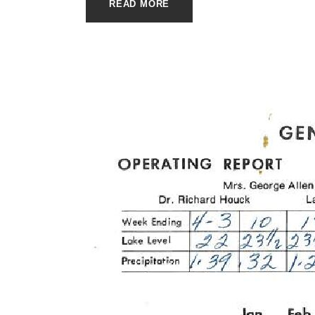
READ MORE