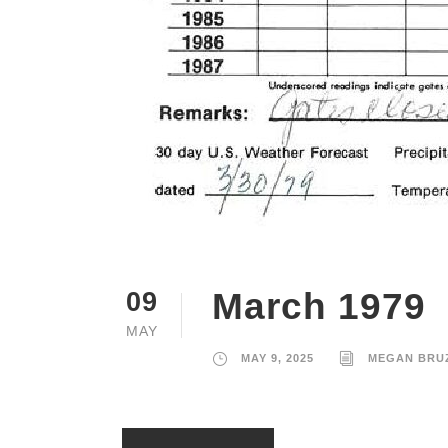
March 1979
09
MAY
MAY 9, 2025
MEGAN BRU