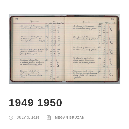
1949 1950
JULY 3, 2025
MEGAN BRUZAN