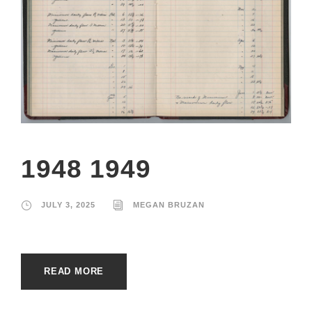
1948 1949
JULY 3, 2025
MEGAN BRUZAN
READ MORE