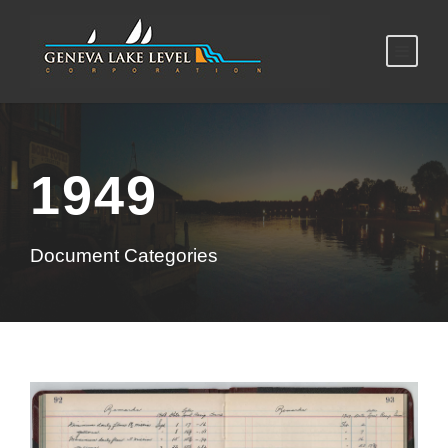
1949
Document Categories