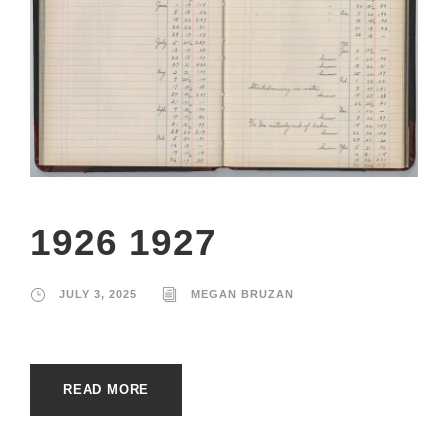
1926 1927
JULY 3, 2025
MEGAN BRUZAN
READ MORE