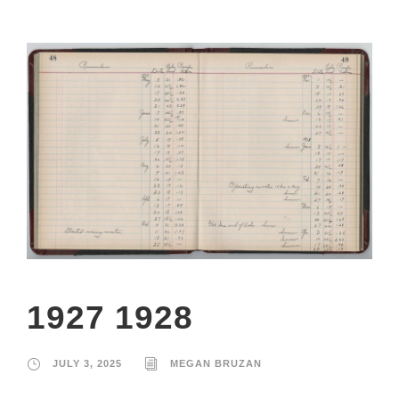
1927 1928
JULY 3, 2025
MEGAN BRUZAN