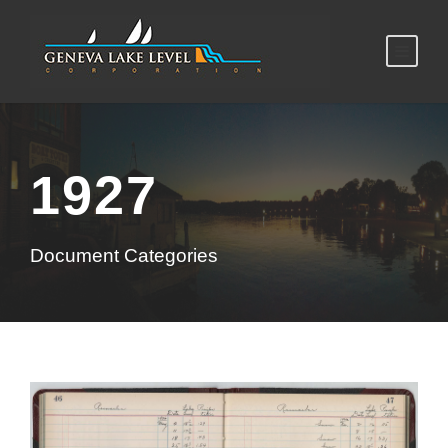
1927
Document Categories