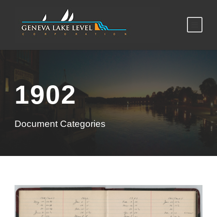
1902
Document Categories