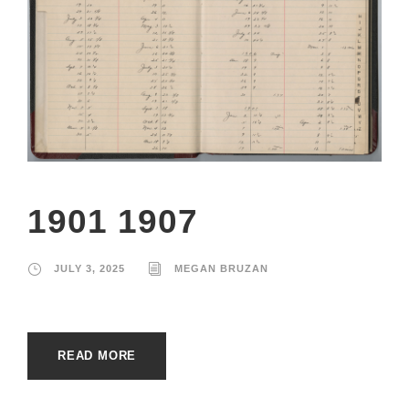
1901 1907
JULY 3, 2025
MEGAN BRUZAN
READ MORE