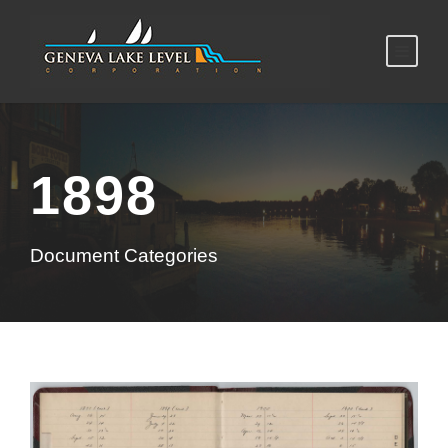
1898
Document Categories