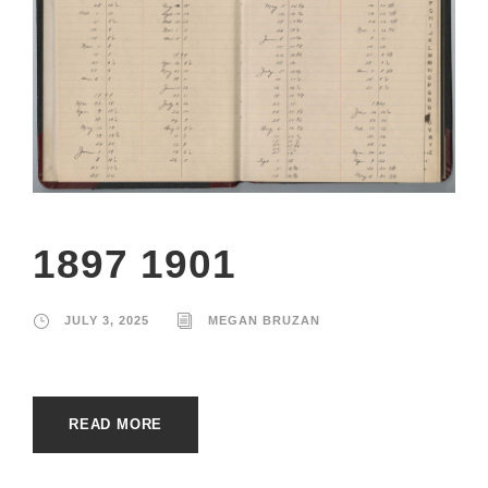
1897 1901
JULY 3, 2025
MEGAN BRUZAN
READ MORE